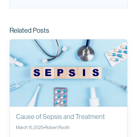
Related Posts
Cause of Sepsis and Treatment
March 15, 2025
•
Robert Rooth