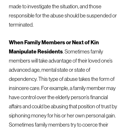
made to investigate the situation, and those
responsible for the abuse should be suspended or
terminated.
When Family Members or Next of Kin
Manipulate Residents
. Sometimes family
members will take advantage of their loved one’s
advanced age, mental state or state of
dependency. This type of abuse takes the form of
insincere care. For example, a family member may
have control over the elderly person’s financial
affairs and could be abusing that position of trust by
siphoning money for his or her own personal gain.
Sometimes family members try to coerce their