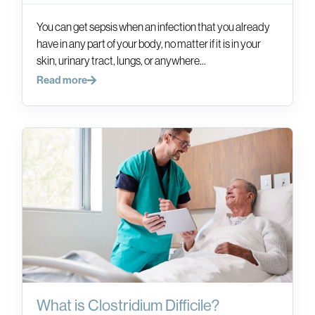
You can get sepsis when an infection that you already
have in any part of your body, no matter if it is in your
skin, urinary tract, lungs, or anywhere...
Read more
What is Clostridium Difficile?