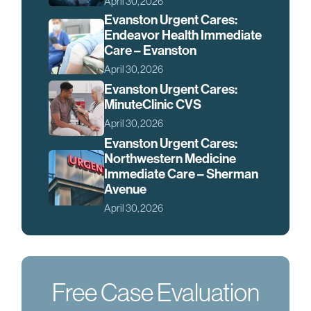
April 30, 2026
Evanston Urgent Cares:
Endeavor Health Immediate
Care – Evanston
April 30, 2026
Evanston Urgent Cares:
MinuteClinic CVS
April 30, 2026
Evanston Urgent Cares:
Northwestern Medicine
Immediate Care – Sherman
Avenue
April 30, 2026
Free Case Evaluation