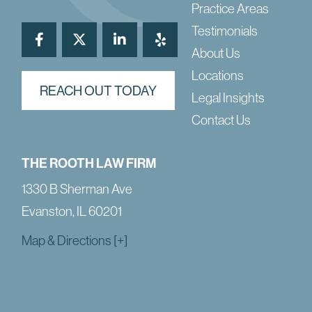
Practice Areas
Testimonials
About Us
Locations
REACH OUT TODAY
Legal Insights
Contact Us
THE ROOTH LAW FIRM
1330 B Sherman Ave
Evanston, IL 60201
Map & Directions [+]