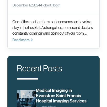
December 17, 2024
•
Robert Rooth
One of the most jarring experiences one can have is a
stay in the hospital. A strange bed, nurses and doctors
constantly coming in and going out of your room,...
Read more
Recent Posts
Medical Imaging in
Evanston: Saint Francis
Hospital Imaging Services