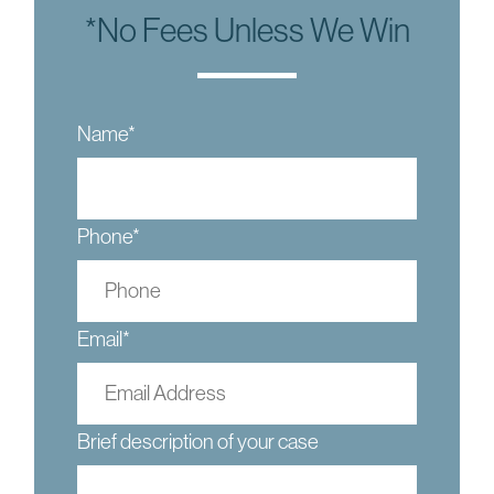
*No Fees Unless We Win
Name
*
Phone
*
Email
*
Brief description of your case