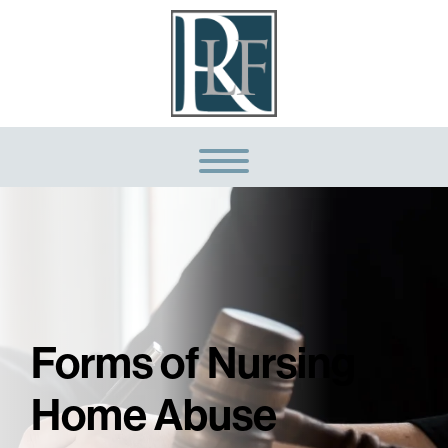
Forms of Nursing
Home Abuse