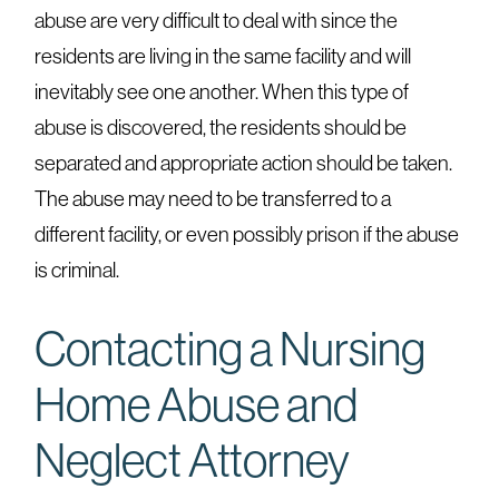
abuse are very difficult to deal with since the
residents are living in the same facility and will
inevitably see one another. When this type of
abuse is discovered, the residents should be
separated and appropriate action should be taken.
The abuse may need to be transferred to a
different facility, or even possibly prison if the abuse
is criminal.
Contacting a Nursing
Home Abuse and
Neglect Attorney