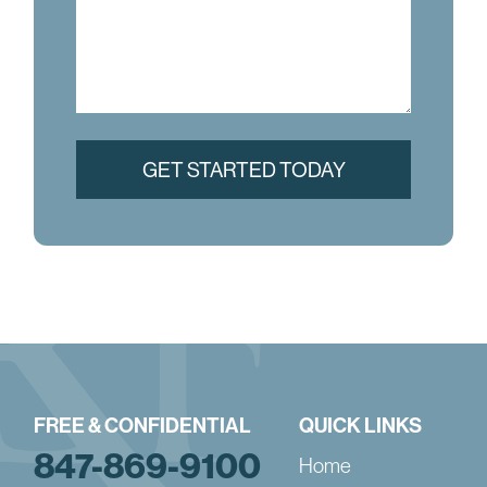
FREE & CONFIDENTIAL
QUICK LINKS
847-869-9100
Home