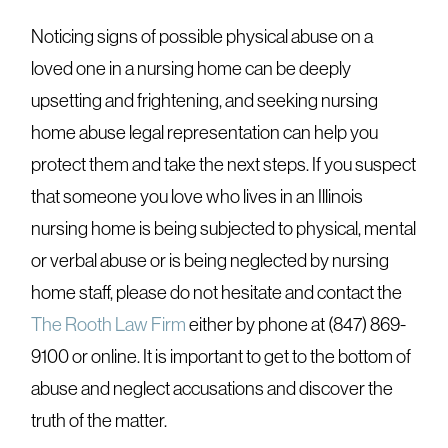
Noticing signs of possible physical abuse on a
loved one in a nursing home can be deeply
upsetting and frightening, and seeking nursing
home abuse legal representation can help you
protect them and take the next steps. If you suspect
that someone you love who lives in an Illinois
nursing home is being subjected to physical, mental
or verbal abuse or is being neglected by nursing
home staff, please do not hesitate and contact the
The Rooth Law Firm
either by phone at (847) 869-
9100 or online. It is important to get to the bottom of
abuse and neglect accusations and discover the
truth of the matter.