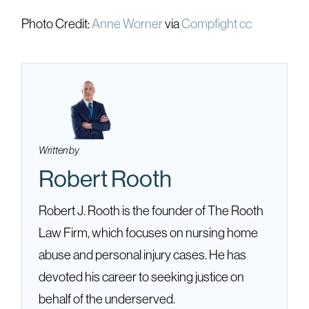
Photo Credit:
Anne Worner
via
Compfight
cc
Written by
Robert Rooth
Robert J. Rooth is the founder of The Rooth
Law Firm, which focuses on nursing home
abuse and personal injury cases. He has
devoted his career to seeking justice on
behalf of the underserved.