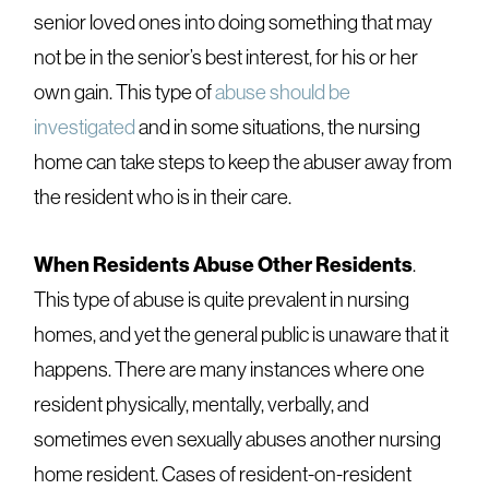
senior loved ones into doing something that may
not be in the senior’s best interest, for his or her
own gain. This type of
abuse should be
investigated
and in some situations, the nursing
home can take steps to keep the abuser away from
the resident who is in their care.
When Residents Abuse Other Residents
.
This type of abuse is quite prevalent in nursing
homes, and yet the general public is unaware that it
happens. There are many instances where one
resident physically, mentally, verbally, and
sometimes even sexually abuses another nursing
home resident. Cases of resident-on-resident