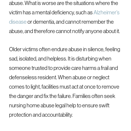
abuse. What is worse are the situations where the
victim has a mental deficiency, such as
Alzheimer’s
disease
or dementia, and cannot remember the
abuse, and therefore cannot notify anyone about it.
Older victims often endure abuse in silence, feeling
sad, isolated, and helpless. It is disturbing when
someone trusted to provide care harms a frail and
defenseless resident. When abuse or neglect
comes to light, facilities must act at once to remove
the danger and fix the failure. Families often seek
nursing home abuse legal help to ensure swift
protection and accountability.