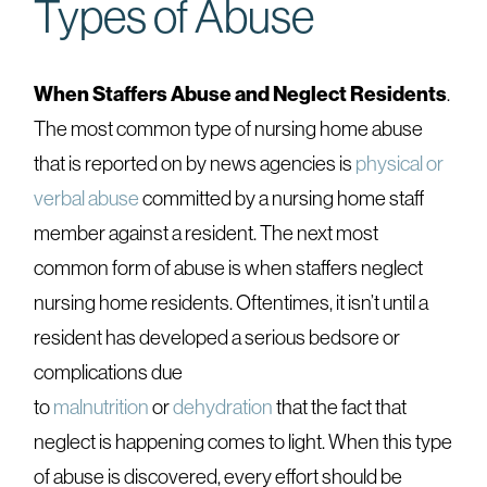
Types of Abuse
When Staffers Abuse and Neglect Residents
.
The most common type of nursing home abuse
that is reported on by news agencies is
physical or
verbal abuse
committed by a nursing home staff
member against a resident. The next most
common form of abuse is when staffers neglect
nursing home residents. Oftentimes, it isn’t until a
resident has developed a serious bedsore or
complications due
to
malnutrition
or
dehydration
that the fact that
neglect is happening comes to light. When this type
of abuse is discovered, every effort should be