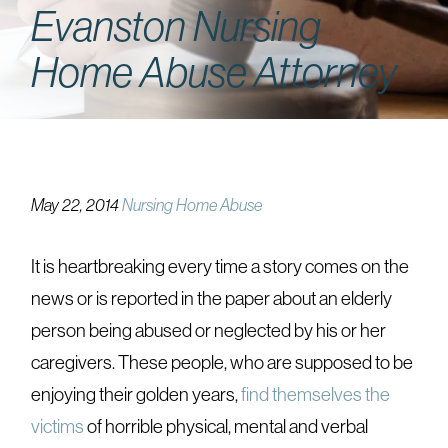
Evanston Nursing
Home Abuse Attorney
May 22, 2014
Nursing Home Abuse
It is heartbreaking every time a story comes on the
news or is reported in the paper about an elderly
person being abused or neglected by his or her
caregivers. These people, who are supposed to be
enjoying their golden years,
find themselves the
victims
of horrible physical, mental and verbal