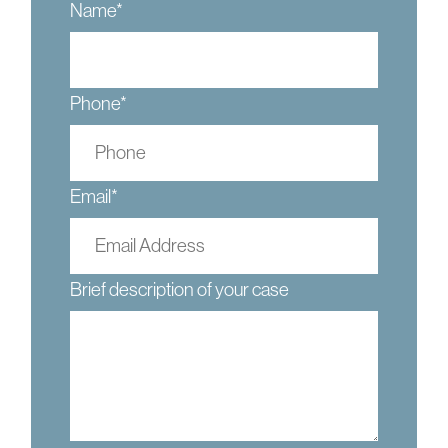
Name
*
Phone
*
Email
*
Brief description of your case