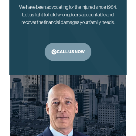
We have been advocating for the injured since 1984.
Let us fight to hold wrongdoers accountable and
recover the financial damages your family needs.
CALL US NOW