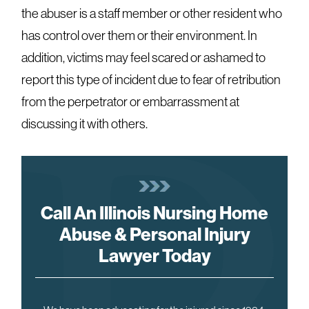
the abuser is a staff member or other resident who
has control over them or their environment. In
addition, victims may feel scared or ashamed to
report this type of incident due to fear of retribution
from the perpetrator or embarrassment at
discussing it with others.
Call An Illinois Nursing Home
Abuse & Personal Injury
Lawyer Today