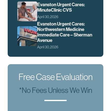
Evanston Urgent Cares:
MinuteClinic CVS
April 30, 2026
Evanston Urgent Cares:
Northwestern Medicine
Immediate Care – Sherman
Avenue
April 30, 2026
Free Case Evaluation
*No Fees Unless We Win