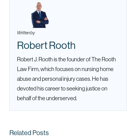
Written by
Robert Rooth
Robert J. Rooth is the founder of The Rooth
Law Firm, which focuses on nursing home
abuse and personal injury cases. He has
devoted his career to seeking justice on
behalf of the underserved.
Related Posts