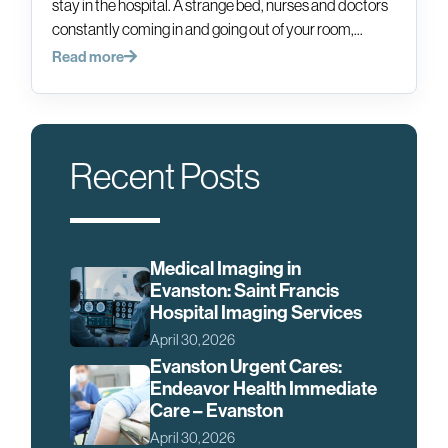
stay in the hospital. A strange bed, nurses and doctors
constantly coming in and going out of your room,...
Read more
Recent Posts
Medical Imaging in
Evanston: Saint Francis
Hospital Imaging Services
April 30, 2026
Evanston Urgent Cares:
Endeavor Health Immediate
Care – Evanston
April 30, 2026