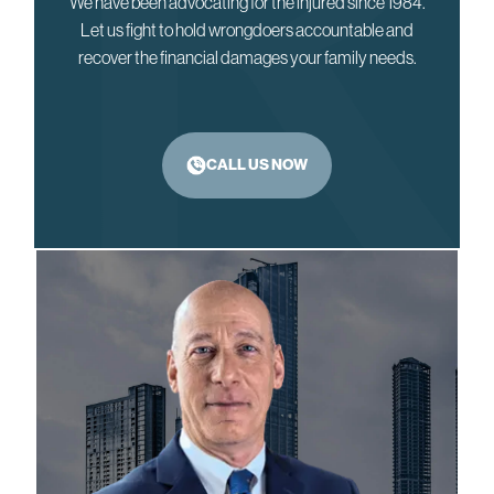
We have been advocating for the injured since 1984.
Let us fight to hold wrongdoers accountable and
recover the financial damages your family needs.
CALL US NOW