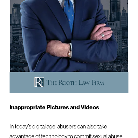
Inappropriate Pictures and Videos
In today’s digital age, abusers can also take
advantage of technology to commit sexual abuse.