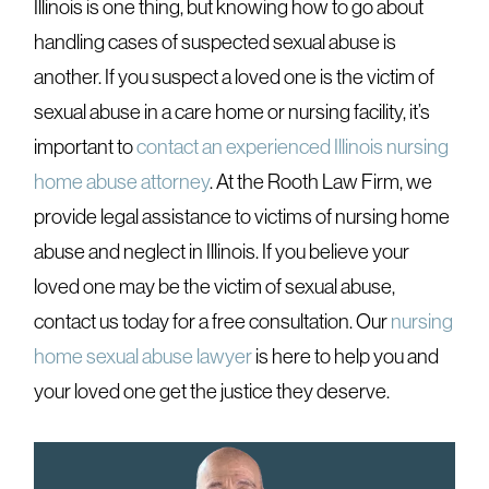
Illinois is one thing
, but knowing how to go about
handling cases of suspected sexual abuse is
another. If you suspect a loved one is the victim of
sexual abuse in a care home or nursing facility, it’s
important to
contact an experienced Illinois nursing
home abuse attorney
. At the Rooth Law Firm, we
provide legal assistance to victims of nursing home
abuse and neglect in Illinois. If you believe your
loved one may be the victim of sexual abuse,
contact us today for a free consultation. Our
nursing
home sexual abuse lawyer
is here to help you and
your loved one get the justice they deserve.