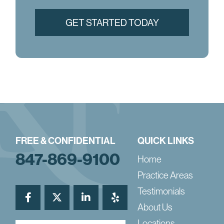
FREE & CONFIDENTIAL
QUICK LINKS
847-869-9100
Home
Practice Areas
Testimonials
About Us
Locations