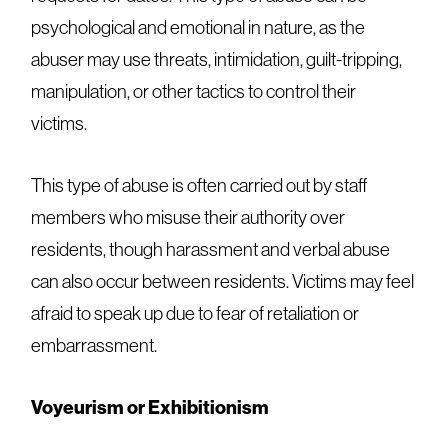
psychological and emotional in nature, as the
abuser may use threats, intimidation, guilt-tripping,
manipulation, or other tactics to control their
victims.
This type of abuse is often carried out by staff
members who misuse their authority over
residents, though harassment and verbal abuse
can also occur between residents. Victims may feel
afraid to speak up due to fear of retaliation or
embarrassment.
Voyeurism or Exhibitionism