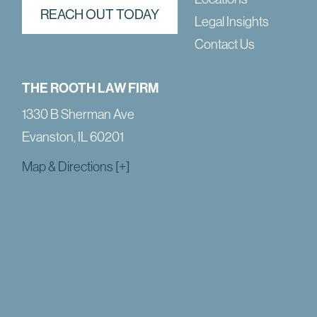
REACH OUT TODAY
Legal Insights
Contact Us
THE ROOTH LAW FIRM
1330 B Sherman Ave
Evanston, IL 60201
Map & Directions [+]