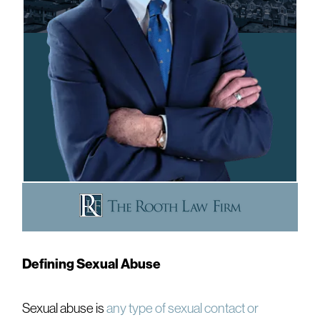
Defining Sexual Abuse
Sexual abuse is
any type of sexual contact or