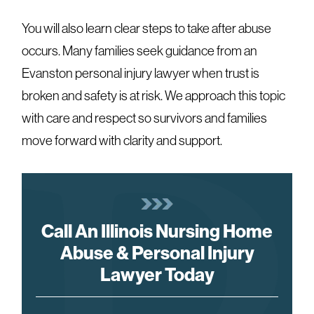
You will also learn clear steps to take after abuse
occurs. Many families seek guidance from an
Evanston personal injury lawyer when trust is
broken and safety is at risk. We approach this topic
with care and respect so survivors and families
move forward with clarity and support.
Call An Illinois Nursing Home
Abuse & Personal Injury
Lawyer Today