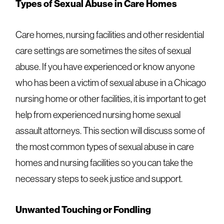
Types of Sexual Abuse in Care Homes
Care homes, nursing facilities and other residential
care settings are sometimes the sites of sexual
abuse. If you have experienced or know anyone
who has been a victim of sexual abuse in a Chicago
nursing home or other facilities, it is important to
get
help from experienced nursing home sexual
assault attorneys
. This section will discuss some of
the most common types of sexual abuse in care
homes and nursing facilities so you can take the
necessary steps to seek justice and support.
Unwanted Touching or Fondling