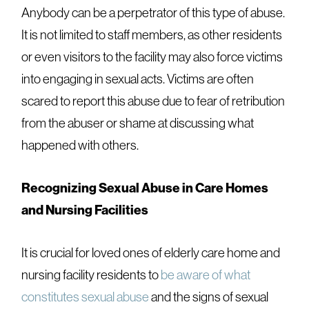
Anybody can be a perpetrator of this type of abuse.
It is not limited to staff members, as other residents
or even visitors to the facility may also force victims
into engaging in sexual acts. Victims are often
scared to report this abuse due to fear of retribution
from the abuser or shame at discussing what
happened with others.
Recognizing Sexual Abuse in Care Homes
and Nursing Facilities
It is crucial for loved ones of elderly care home and
nursing facility residents to
be aware of what
constitutes sexual abuse
and the signs of sexual