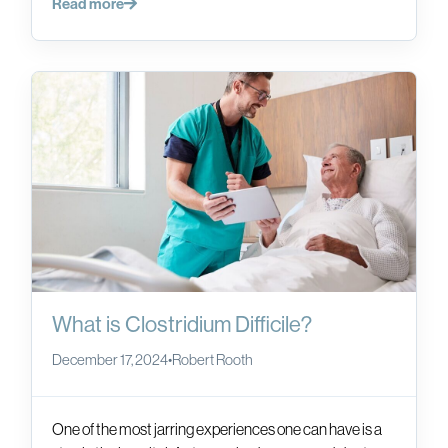
Read more
What is Clostridium Difficile?
December 17, 2024
•
Robert Rooth
One of the most jarring experiences one can have is a