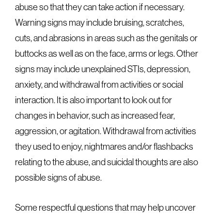
abuse so that they can take action if necessary.
Warning signs may include bruising, scratches,
cuts, and abrasions in areas such as the genitals or
buttocks as well as on the face, arms or legs. Other
signs may include unexplained STIs, depression,
anxiety, and withdrawal from activities or social
interaction. It is also important to look out for
changes in behavior, such as increased fear,
aggression, or agitation. Withdrawal from activities
they used to enjoy, nightmares and/or flashbacks
relating to the abuse, and suicidal thoughts are also
possible signs of abuse.
Some respectful questions that may help uncover