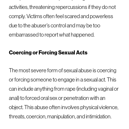
activities, threatening repercussions if they do not
comply. Victims often feel scared and powerless
due to the abuser’s control and may be too
embarrassed to report what happened.
Coercing or Forcing Sexual Acts
The most severe form of sexual abuse is coercing
or forcing someone to engage in a sexual act. This
can include anything from rape (including vaginal or
anal) to forced oral sex or penetration with an
object. This abuse often involves physical violence,
threats, coercion, manipulation, and intimidation.