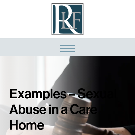
Examples – Sexual
Abuse in a Care
Home