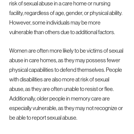
risk of sexual abuse in a care home or nursing
facility, regardless of age, gender, or physical ability.
However, some individuals may be more
vulnerable than others due to additional factors.
Women are often more likely to be victims of sexual
abuse in care homes, as they may possess fewer
physical capabilities to defend themselves. People
with disabilities are also more at risk of sexual
abuse, as they are often unable to resist or flee.
Additionally, older people in memory care are
especially vulnerable, as they may not recognize or
be able to report sexual abuse.