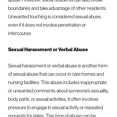
boundaries and take advantage of other residents.
Unwanted touching is considered sexual abuse,
even if it does not involve penetration or
intercourse.
Sexual Harassment or Verbal Abuse
Sexual harassment or verbal abuse is another form
of sexual abuse that can occur in care homes and
nursing facilities. This abuse includes inappropriate
or unwanted comments about someone’s sexuality,
body parts, or sexual activities. It often involves
pressure to engage in sexual activity or repeated
requests for dates. This type of abuse can be