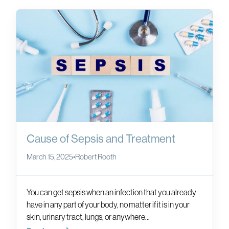
Cause of Sepsis and Treatment
March 15, 2025
•
Robert Rooth
You can get sepsis when an infection that you already
have in any part of your body, no matter if it is in your
skin, urinary tract, lungs, or anywhere...