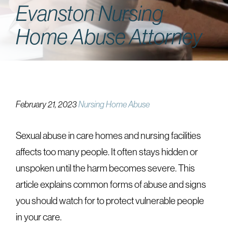
Evanston Nursing
Home Abuse Attorney
February 21, 2023
Nursing Home Abuse
Sexual abuse in care homes and nursing facilities
affects too many people. It often stays hidden or
unspoken until the harm becomes severe. This
article explains common forms of abuse and signs
you should watch for to protect vulnerable people
in your care.