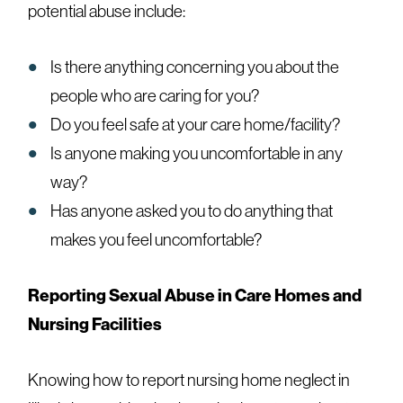
potential abuse include:
Is there anything concerning you about the
people who are caring for you?
Do you feel safe at your care home/facility?
Is anyone making you uncomfortable in any
way?
Has anyone asked you to do anything that
makes you feel uncomfortable?
Reporting Sexual Abuse in Care Homes and
Nursing Facilities
Knowing
how to report nursing home neglect in