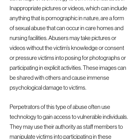
Inappropriate pictures or videos, which can include
anything that is pornographic in nature, are a form
of sexual abuse that can occur in care homes and
nursing facilities. Abusers may take pictures or
videos without the victim’s knowledge or consent
or pressure victims into posing for photographs or
participating in explicit activities. These images can
be shared with others and cause immense
psychological damage to victims.
Perpetrators of this type of abuse often use
technology to gain access to vulnerable individuals.
They may use their authority as staff members to
manipulate victims into participating in these