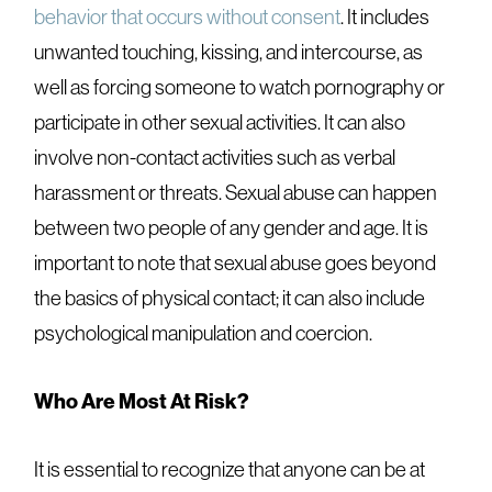
behavior that occurs without consent
. It includes
unwanted touching, kissing, and intercourse, as
well as forcing someone to watch pornography or
participate in other sexual activities. It can also
involve non-contact activities such as verbal
harassment or threats. Sexual abuse can happen
between two people of any gender and age. It is
important to note that sexual abuse goes beyond
the basics of physical contact; it can also include
psychological manipulation and coercion.
Who Are Most At Risk?
It is essential to recognize that anyone can be at