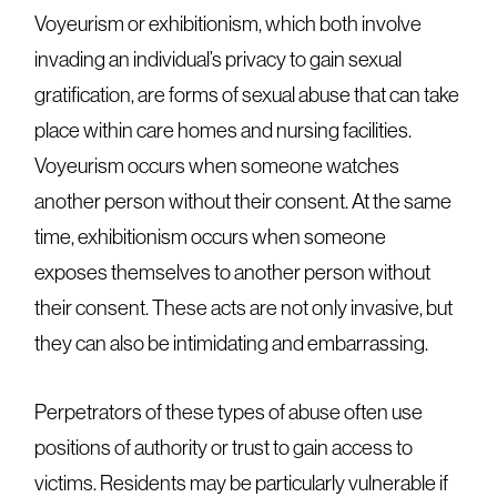
Voyeurism or exhibitionism, which both involve
invading an individual’s privacy to gain sexual
gratification, are forms of sexual abuse that can take
place within care homes and nursing facilities.
Voyeurism occurs when someone watches
another person without their consent. At the same
time, exhibitionism occurs when someone
exposes themselves to another person without
their consent. These acts are not only invasive, but
they can also be intimidating and embarrassing.
Perpetrators of these types of abuse often use
positions of authority or trust to gain access to
victims. Residents may be particularly vulnerable if