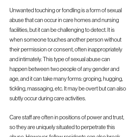
Unwanted touching or fondling is a form of sexual
abuse that can occur in care homes and nursing
facilities, but it can be challenging to detect. It is
when someone touches another person without
their permission or consent, often inappropriately
and intimately. This type of sexual abuse can
happen between two people of any gender and
age, and it can take many forms: groping, hugging,
tickling, massaging, etc. It may be overt but can also
subtly occur during care activities.
Care staff are often in positions of power and trust,
so they are uniquely situated to perpetrate this
abuse. However, fellow residents can also break