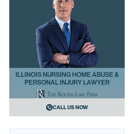
ILLINOIS NURSING HOME ABUSE &
PERSONAL INJURY LAWYER
CALL US NOW